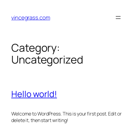
Skip
to
vincegrass.com
content
Category:
Uncategorized
Hello world!
Welcome to WordPress. This is your first post. Edit or
delete it, then start writing!