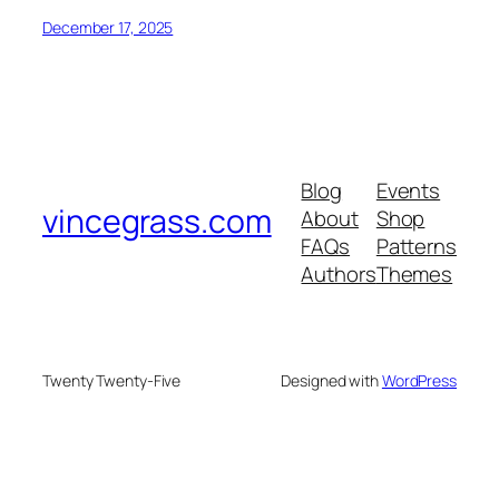
December 17, 2025
Blog
Events
vincegrass.com
About
Shop
FAQs
Patterns
Authors
Themes
Twenty Twenty-Five
Designed with
WordPress